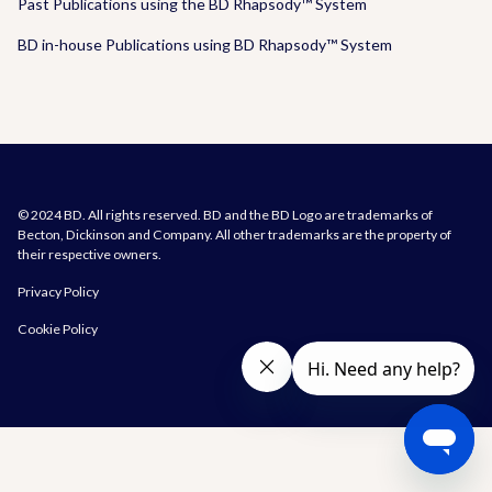
Past Publications using the BD Rhapsody™ System
BD in-house Publications using BD Rhapsody™ System
© 2024 BD. All rights reserved. BD and the BD Logo are trademarks of
Becton, Dickinson and Company. All other trademarks are the property of
their respective owners.
Privacy Policy
Cookie Policy