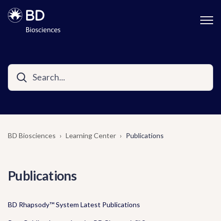
BD Biosciences
Learning Center
Publications
Publications
BD Rhapsody™ System Latest Publications