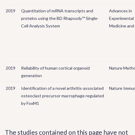
2019
Quantitation of mRNA transcripts and
Advances in
proteins using the BD Rhapsody™ Single-
Experimental
Cell Analysis System
Medicine and 
2019
Reliability of human cortical organoid
Nature Meth
generation
2019
Identification of a novel arthritis-associated
Nature Immu
osteoclast precursor macrophage regulated
by FoxM1
The studies contained on this page have not