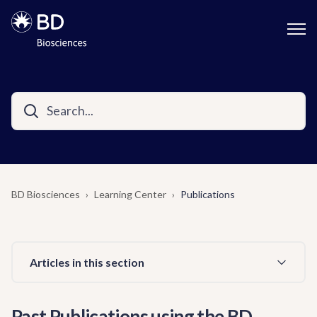
BD Biosciences
Learning Center
Publications
Articles in this section
Past Publications using the BD