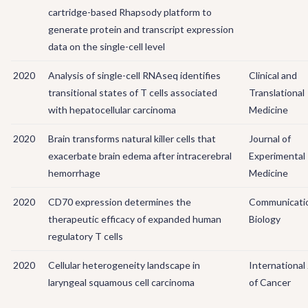
cartridge-based Rhapsody platform to
generate protein and transcript expression
data on the single-cell level
2020
Analysis of single-cell RNAseq identifies
Clinical and
transitional states of T cells associated
Translational
with hepatocellular carcinoma
Medicine
2020
Brain transforms natural killer cells that
Journal of
exacerbate brain edema after intracerebral
Experimental
hemorrhage
Medicine
2020
CD70 expression determines the
Communicati
therapeutic efficacy of expanded human
Biology
regulatory T cells
2020
Cellular heterogeneity landscape in
International
laryngeal squamous cell carcinoma
of Cancer