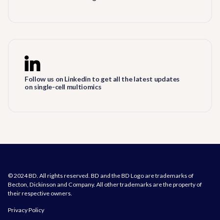
Follow us on Linkedin to get all the latest updates
on single-cell multiomics
© 2024 BD. All rights reserved. BD and the BD Logo are trademarks of
Becton, Dickinson and Company. All other trademarks are the property of
their respective owners.
Privacy Policy