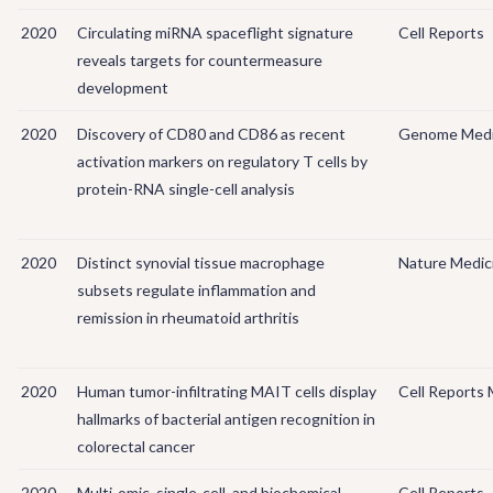
2020
Circulating miRNA spaceflight signature
Cell Reports
reveals targets for countermeasure
development
2020
Discovery of CD80 and CD86 as recent
Genome Medi
activation markers on regulatory T cells by
protein-RNA single-cell analysis
2020
Distinct synovial tissue macrophage
Nature Medic
subsets regulate inflammation and
remission in rheumatoid arthritis
2020
Human tumor-infiltrating MAIT cells display
Cell Reports 
hallmarks of bacterial antigen recognition in
colorectal cancer
2020
Multi-omic, single-cell, and biochemical
Cell Reports