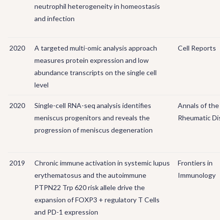
neutrophil heterogeneity in homeostasis
and infection
2020
A targeted multi-omic analysis approach
Cell Reports
measures protein expression and low
abundance transcripts on the single cell
level
2020
Single-cell RNA-seq analysis identifies
Annals of the
meniscus progenitors and reveals the
Rheumatic Di
progression of meniscus degeneration
2019
Chronic immune activation in systemic lupus
Frontiers in
erythematosus and the autoimmune
Immunology
PTPN22 Trp 620 risk allele drive the
expansion of FOXP3 + regulatory T Cells
and PD-1 expression