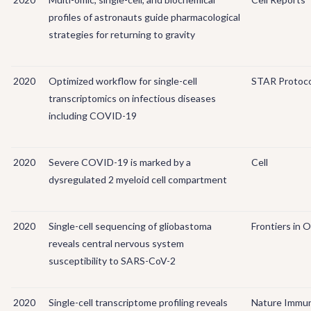
profiles of astronauts guide pharmacological
strategies for returning to gravity
2020
Optimized workflow for single-cell
STAR Protoco
transcriptomics on infectious diseases
including COVID-19
2020
Severe COVID-19 is marked by a
Cell
dysregulated 2 myeloid cell compartment
2020
Single-cell sequencing of gliobastoma
Frontiers in 
reveals central nervous system
susceptibility to SARS-CoV-2
2020
Single-cell transcriptome profiling reveals
Nature Immu