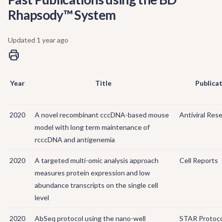
Rhapsody™ System
Updated
1 year ago
Year
Title
Publica
2020
A novel recombinant cccDNA-based mouse
Antiviral Res
model with long term maintenance of
rcccDNA and antigenemia
2020
A targeted multi-omic analysis approach
Cell Reports
measures protein expression and low
abundance transcripts on the single cell
level
2020
AbSeq protocol using the nano-well
STAR Protoco