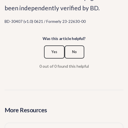
been independently verified by BD.
BD-30407 (v1.0) 0621 / Formerly 23-22630-00
Was this article helpful?
Yes
No
0 out of 0 found this helpful
More Resources