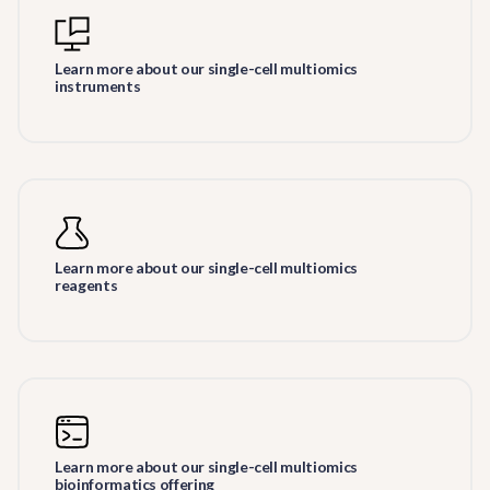
Learn more about our single-cell multiomics
instruments
Learn more about our single-cell multiomics
reagents
Learn more about our single-cell multiomics
bioinformatics offering