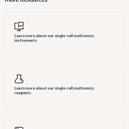
Learn more about our single-cell multiomics
instruments
Learn more about our single-cell multiomics
reagents