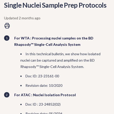
Single Nuclei Sample Prep Protocols
Updated
2 months ago
For WTA : Processing nuclei samples on the BD
Rhapsody™ Single-Cell Analysis System
In this technical bulletin, we show how isolated
nuclei can be captured and amplified on the BD
Rhapsody™ Single-Cell Analysis System.
Doc ID: 23-23161-00
Revision date: 10/2020
For ATAC : Nuclei Isolation Protocol
Doc ID : 23-24852(02)
Revision date: 05/2026