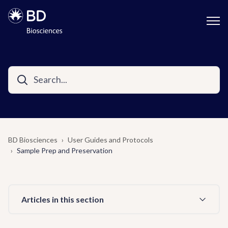
BD Biosciences
User Guides and Protocols
Sample Prep and Preservation
Articles in this section