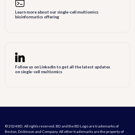
Learn more about our single-cell multiomics
bioinformatics offering
Follow us on Linkedin to get all the latest updates
on single-cell multiomics
© 2024 BD. All rights reserved. BD and the BD Logo are trademarks of
Becton, Dickinson and Company. All other trademarks are the property of