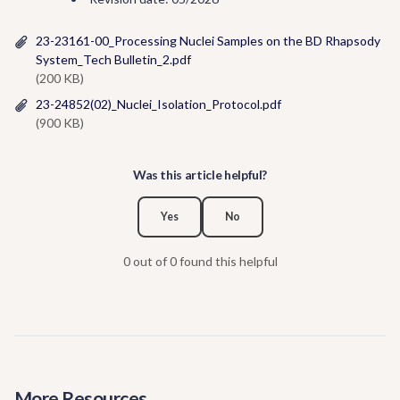
23-23161-00_Processing Nuclei Samples on the BD Rhapsody
System_Tech Bulletin_2.pdf
(200 KB)
23-24852(02)_Nuclei_Isolation_Protocol.pdf
(900 KB)
Was this article helpful?
Yes
No
0 out of 0 found this helpful
More Resources