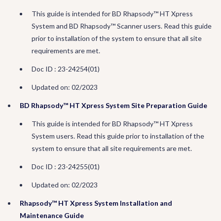
This guide is intended for BD Rhapsody™ HT Xpress
System and BD Rhapsody™ Scanner users. Read this guide
prior to installation of the system to ensure that all site
requirements are met.
Doc ID : 23-24254(01)
Updated on: 02/2023
BD Rhapsody™ HT Xpress System Site Preparation Guide
This guide is intended for BD Rhapsody™ HT Xpress
System users. Read this guide prior to installation of the
system to ensure that all site requirements are met.
Doc ID : 23-24255(01)
Updated on: 02/2023
Rhapsody™ HT Xpress System Installation and
Maintenance Guide