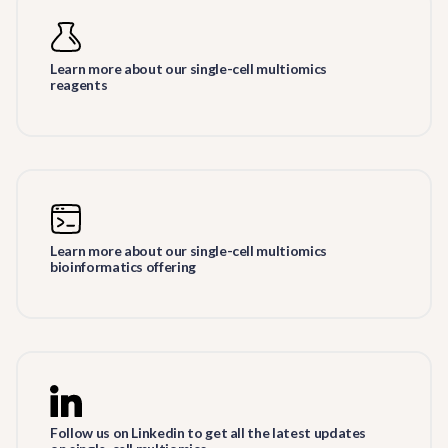
Learn more about our single-cell multiomics
reagents
Learn more about our single-cell multiomics
bioinformatics offering
Follow us on Linkedin to get all the latest updates