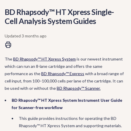
BD Rhapsody™ HT Xpress Single-
Cell Analysis System Guides
Updated
3 months ago
The
BD Rhapsody™ HT Xpress System
is our newest instrument
which can run an 8-lane cartridge and offers the same
performance as the
BD Rhapsody™ Express
with a broad range of
cell input, from 100–100,000 cells per lane of the cartridge. It can
be used with or without the
BD Rhapsody™ Scanner
.
BD Rhapsody™ HT Xpress System Instrument User Guide
for Scanner-free workflow
This guide provides instructions for operating the BD
Rhapsody™ HT Xpress System and supporting materials.