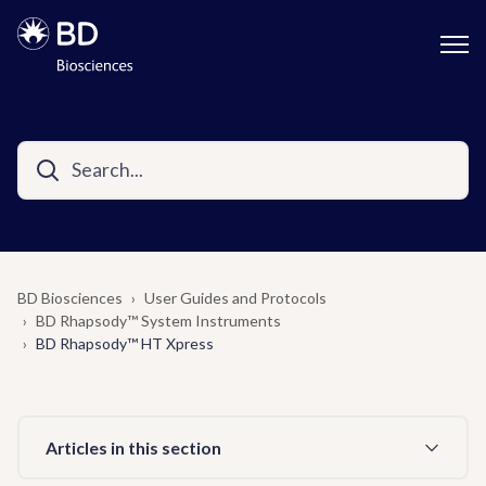
BD Biosciences
User Guides and Protocols
BD Rhapsody™ System Instruments
BD Rhapsody™ HT Xpress
Articles in this section