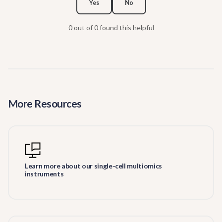
Yes
No
0 out of 0 found this helpful
More Resources
Learn more about our single-cell multiomics
instruments