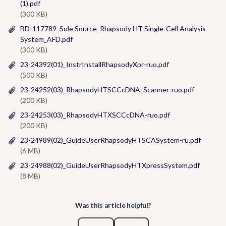
(1).pdf
(300 KB)
BD-117789_Sole Source_Rhapsody HT Single-Cell Analysis
System_AFD.pdf
(300 KB)
23-24392(01)_InstrInstallRhapsodyXpr-ruo.pdf
(500 KB)
23-24252(03)_RhapsodyHTSCCcDNA_Scanner-ruo.pdf
(200 KB)
23-24253(03)_RhapsodyHTXSCCcDNA-ruo.pdf
(200 KB)
23-24989(02)_GuideUserRhapsodyHTSCASystem-ru.pdf
(6 MB)
23-24988(02)_GuideUserRhapsodyHTXpressSystem.pdf
(8 MB)
Was this article helpful?