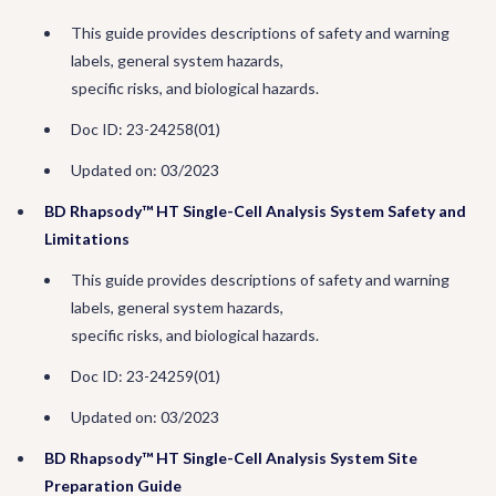
This guide provides descriptions of safety and warning
labels, general system hazards,
specific risks, and biological hazards.
Doc ID: 23-24258(01)
Updated on: 03/2023
BD Rhapsody™ HT Single-Cell Analysis System Safety and
Limitations
This guide provides descriptions of safety and warning
labels, general system hazards,
specific risks, and biological hazards.
Doc ID: 23-24259(01)
Updated on: 03/2023
BD Rhapsody™ HT Single-Cell Analysis System Site
Preparation Guide