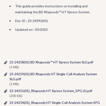
This guide provides instructions on installing and
maintaining the BD Rhapsody™ HT Xpress System.
Doc ID : 23-24392(01)
Updated on : 03/2023
23-24258(01) BD Rhapsody™ HT Xpress System SLG.pdf
(1 MB)
23-24259(01) BD Rhapsody HT Single-Cell Analysis System
SLG.pdf
(1 MB)
23-24255(01)_Rhapsody HT Xpress System_SPG (1).pdf
(200 KB)
23-24254(01)_Rhapsody HT Single-Cell Analysis System SPG