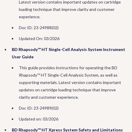
Latest version contains important updates on cartridge
loading technique that improve clarity and customer
experience.
Doc ID: 23-24988(02)
Updated On: 03/2026
BD Rhapsody™ HT Single-Cell Analysis System Instrument
User Guide
This guide provides instructions for operating the BD
Rhapsody™ HT Single-Cell Analysis System, as well as
supporting materials. Latest version contains important
updates on cartridge loading technique that improve
clarity and customer experience.
Doc ID: 23-24989(02)
Updated on: 03/2026
BD Rhapsody™ HT Xpress System Safety and Limitations