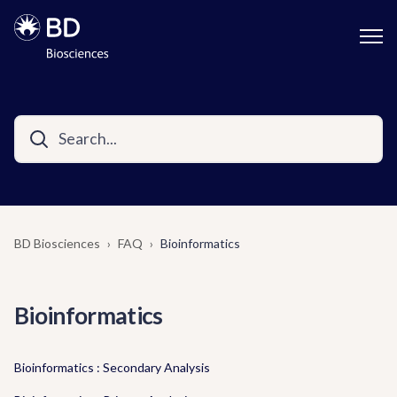
BD Biosciences
FAQ
Bioinformatics
Bioinformatics
Bioinformatics : Secondary Analysis