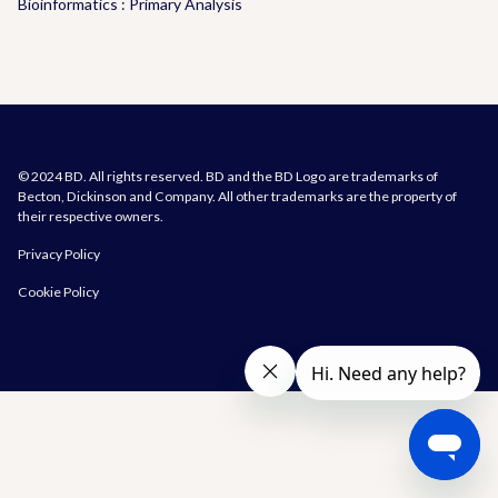
Bioinformatics : Primary Analysis
© 2024 BD. All rights reserved. BD and the BD Logo are trademarks of
Becton, Dickinson and Company. All other trademarks are the property of
their respective owners.
Privacy Policy
Cookie Policy