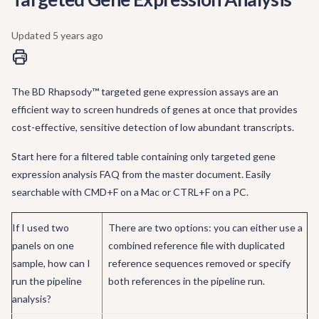
Updated
5 years ago
The BD Rhapsody™ targeted gene expression assays are an
efficient way to screen hundreds of genes at once that provides
cost-effective, sensitive detection of low abundant transcripts.
Start here for a filtered table containing only targeted gene
expression analysis FAQ from the master document. Easily
searchable with CMD+F on a Mac or CTRL+F on a PC.
If I used two
There are two options: you can either use a
panels on one
combined reference file with duplicated
sample, how can I
reference sequences removed or specify
run the pipeline
both references in the pipeline run.
analysis?