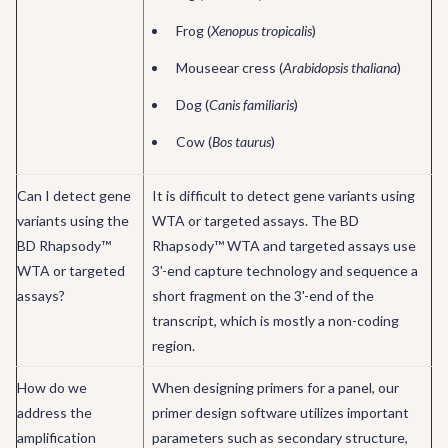
Frog (
Xenopus tropicalis
)
Mouseear cress (
Arabidopsis thaliana
)
Dog (
Canis familiaris
)
Cow (
Bos taurus
)
Can I detect gene
It is difficult to detect gene variants using
variants using the
WTA or targeted assays. The BD
BD Rhapsody™
Rhapsody™ WTA and targeted assays use
WTA or targeted
3'-end capture technology and sequence a
assays?
short fragment on the 3'-end of the
transcript, which is mostly a non-coding
region.
How do we
When designing primers for a panel, our
address the
primer design software utilizes important
amplification
parameters such as secondary structure,