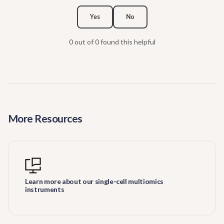
Yes
No
0 out of 0 found this helpful
More Resources
Learn more about our single-cell multiomics
instruments