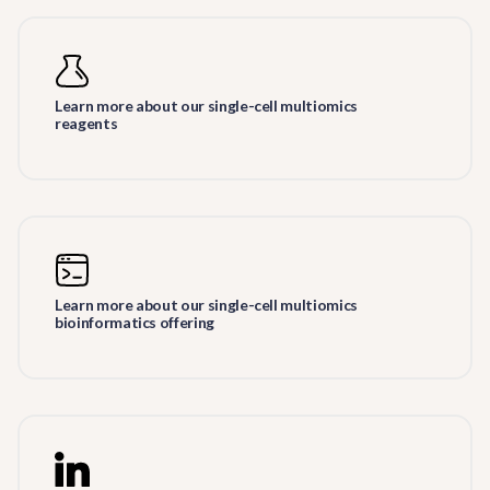
Learn more about our single-cell multiomics
reagents
Learn more about our single-cell multiomics
bioinformatics offering