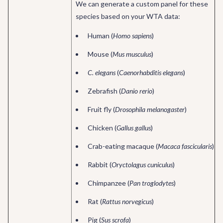
We can generate a custom panel for these
species based on your WTA data:
Human (
Homo sapiens
)
Mouse (
Mus musculus
)
C. elegans
(
Caenorhabditis elegans
)
Zebrafish (
Danio rerio
)
Fruit fly (
Drosophila melanogaster
)
Chicken (
Gallus gallus
)
Crab-eating macaque (
Macaca fascicularis
)
Rabbit (
Oryctolagus cuniculus
)
Chimpanzee (
Pan troglodytes
)
Rat (
Rattus norvegicus
)
Pig (
Sus scrofa
)