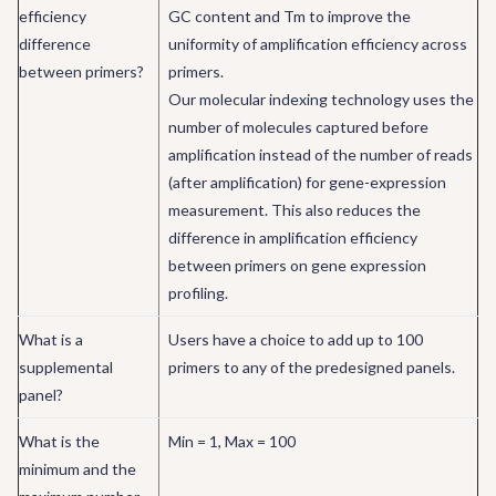
efficiency
GC content and Tm to improve the
difference
uniformity of amplification efficiency across
between primers?
primers.
Our molecular indexing technology uses the
number of molecules captured before
amplification instead of the number of reads
(after amplification) for gene-expression
measurement. This also reduces the
difference in amplification efficiency
between primers on gene expression
profiling.
What is a
Users have a choice to add up to 100
supplemental
primers to any of the predesigned panels.
panel?
What is the
Min = 1, Max = 100
minimum and the