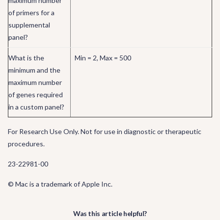
maximum number
of primers for a
supplemental
panel?
What is the
Min = 2, Max = 500
minimum and the
maximum number
of genes required
in a custom panel?
For Research Use Only. Not for use in diagnostic or therapeutic
procedures.
23-22981-00
© Mac is a trademark of Apple Inc.
Was this article helpful?