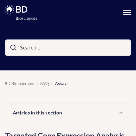
BD Biosciences
FAQ
Assays
Articles in this section
Targeted Gene Expression Analysis