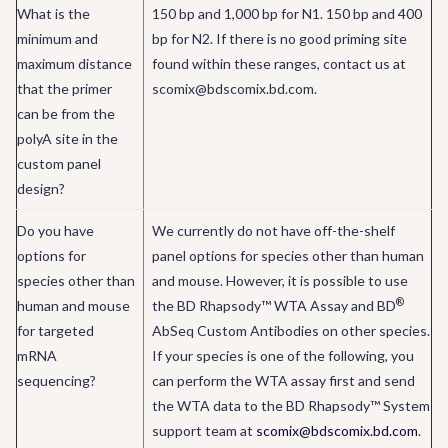
What is the
150 bp and 1,000 bp for N1. 150 bp and 400
minimum and
bp for N2. If there is no good priming site
maximum distance
found within these ranges, contact us at
that the primer
scomix@bdscomix.bd.com.
can be from the
polyA site in the
custom panel
design?
Do you have
We currently do not have off-the-shelf
options for
panel options for species other than human
species other than
and mouse. However, it is possible to use
®
human and mouse
the BD Rhapsody™ WTA Assay and BD
for targeted
AbSeq Custom Antibodies on other species.
mRNA
If your species is one of the following, you
sequencing?
can perform the WTA assay first and send
the WTA data to the BD Rhapsody™ System
support team at
scomix@bdscomix.bd.com
.