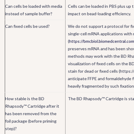
Can cells be loaded with media
Cells can be loaded in PBS plus up 
instead of sample buffer?
impact on bead-loading efficiency.
Can fixed cells be used?
We do not support a protocol for f
single-cell mRNA applications with 
(
https://bmcbiol.biomedcentral.co
preserves mRNA and has been shown
methods may work with the BD Rhaps
visualization of fixed cells on the
stain for dead or fixed cells (htt
anticipate FFPE and formaldehyde 
heavily fragmented by such fixatio
How stable is the BD
The BD Rhapsody™ Cartridge is stabl
Rhapsody™ Cartridge after it
has been removed from the
foil package (before priming
step)?