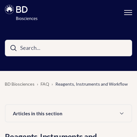
BD Biosciences
FAQ
Reagents, Instruments and Workflow
Articles in this section
Reagents, Instruments and