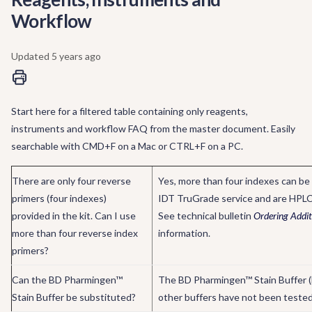
Workflow
Updated
5 years ago
Start here for a filtered table containing only reagents,
instruments and workflow FAQ from the master document. Easily
searchable with CMD+F on a Mac or CTRL+F on a PC.
There are only four reverse
Yes, more than four indexes can be 
primers (four indexes)
IDT TruGrade service and are HPLC 
provided in the kit. Can I use
See technical bulletin
Ordering Addit
more than four reverse index
information.
primers?
Can the BD Pharmingen™
The BD Pharmingen™ Stain Buffer (F
Stain Buffer be substituted?
other buffers have not been tested