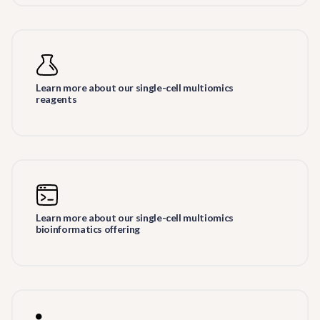
Learn more about our single-cell multiomics
reagents
Learn more about our single-cell multiomics
bioinformatics offering