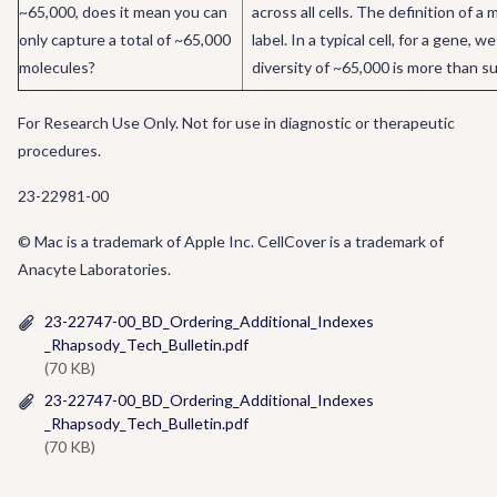
~65,000, does it mean you can
across all cells. The definition of 
only capture a total of ~65,000
label. In a typical cell, for a gene
molecules?
diversity of ~65,000 is more than s
For Research Use Only. Not for use in diagnostic or therapeutic
procedures.
23-22981-00
© Mac is a trademark of Apple Inc. CellCover is a trademark of
Anacyte Laboratories.
23-22747-00_BD_Ordering_Additional_Indexes
_Rhapsody_Tech_Bulletin.pdf
(70 KB)
23-22747-00_BD_Ordering_Additional_Indexes
_Rhapsody_Tech_Bulletin.pdf
(70 KB)