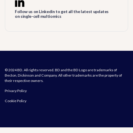
Follow us on Linkedin to get all the latest updates
on single-cell multiomics
© 2024 BD. All rights reserved. BD and the BD Logo are trademarks of
Becton, Dickinson and Company. All other trademarks are the property of
their respective owners.
Privacy Policy
Cookie Policy