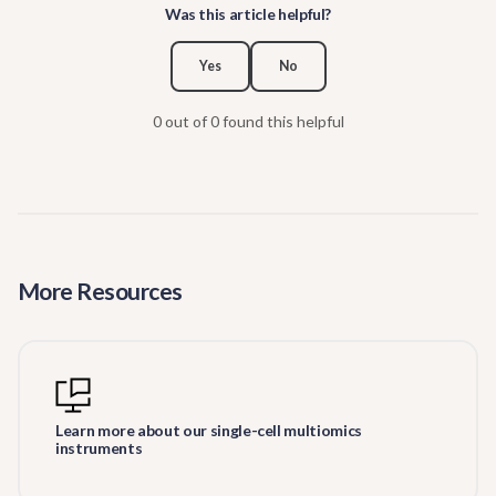
Was this article helpful?
Yes
No
0 out of 0 found this helpful
More Resources
Learn more about our single-cell multiomics
instruments