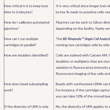
How critical is it to keep lysis
It is very critical since longer lys
time to 2 minutes?
by low % reads to putative cells se
How do I calibrate automated
Pipettes can be sent to Gilson direc
pipettes?
depending on the facility. Yearly s
How can I run multiple
The
BD Rhapsody™ Single-Cell Analysi
cartridges in parallel?
running two cartridges side by side
How are doublets identified?
Cells are stained with Calcein AM. I
doublets or multiplets that are cl
variation in fluorescence intensity 
fluorescent imaging of live cells and
How does bead subsampling
Beads with synthesized cDNA can be
work?
For instance, if the cartridge capt
you can take 10% of the stored bea
If the diversity of UMI is only
No, the diversity of UMI applies to a