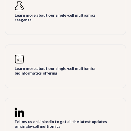
Learn more about our single-cell multiomics
reagents
Learn more about our single-cell multiomics
bioinformatics offering
Follow us on Linkedin to get all the latest updates
on single-cell multiomics