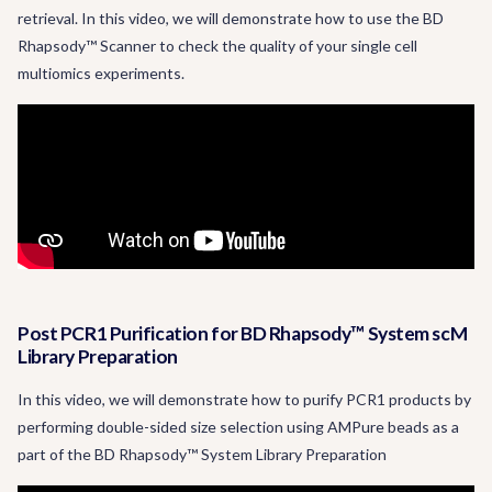
retrieval. In this video, we will demonstrate how to use the BD
Rhapsody™ Scanner to check the quality of your single cell
multiomics experiments.
Post PCR1 Purification for BD Rhapsody™ System scM
Library Preparation
In this video, we will demonstrate how to purify PCR1 products by
performing double-sided size selection using AMPure beads as a
part of the BD Rhapsody™ System Library Preparation