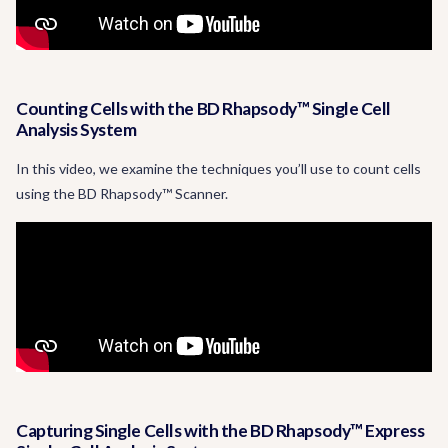
Counting Cells with the BD Rhapsody™ Single Cell
Analysis System
In this video, we examine the techniques you’ll use to count cells
using the BD Rhapsody™ Scanner.
Capturing Single Cells with the BD Rhapsody™ Express