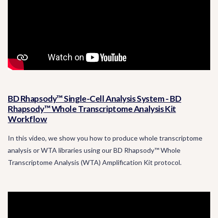
BD Rhapsody™ Single-Cell Analysis System - BD
Rhapsody™ Whole Transcriptome Analysis Kit
Workflow
In this video, we show you how to produce whole transcriptome
analysis or WTA libraries using our BD Rhapsody™ Whole
Transcriptome Analysis (WTA) Amplification Kit protocol.