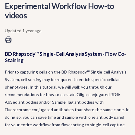
Experimental Workflow How-to
videos
Updated
1 year ago
BD Rhapsody™ Single-Cell Analysis System - Flow Co-
Staining
Prior to capturing cells on the BD Rhapsody™ Single-cell Analysis
System, cell sorting may be required to enrich specific cellular
phenotypes. In this tutorial, we will walk you through our
recommendations for how to co-stain Oligo-conjugated BD®
AbSeq antibodies and/or Sample Tag antibodies with
Fluorochrome conjugated antibodies that share the same clone. In
doing so, you can save time and sample with one antibody panel
for your entire workflow from flow sorting to single-cell capture.