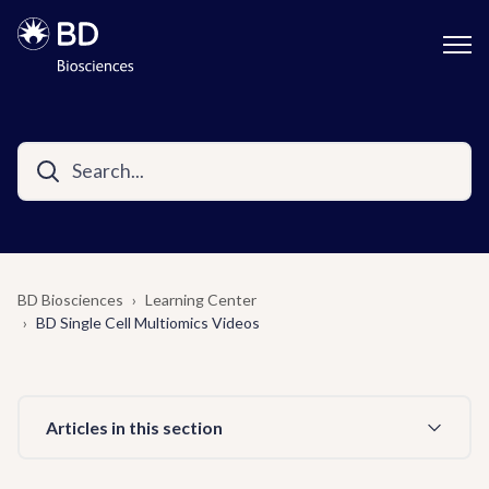
BD Biosciences
Learning Center
BD Single Cell Multiomics Videos
Articles in this section