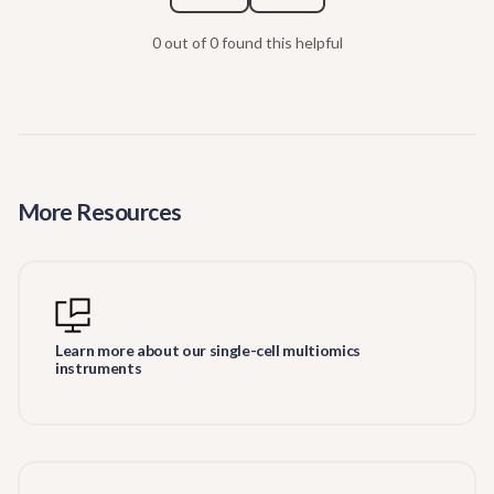
0 out of 0 found this helpful
More Resources
Learn more about our single-cell multiomics
instruments