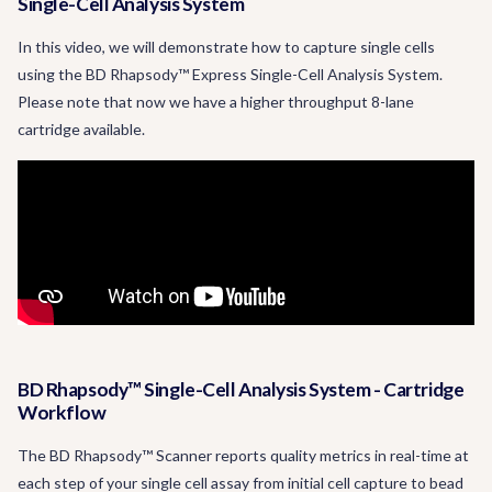
Single-Cell Analysis System
In this video, we will demonstrate how to capture single cells
using the BD Rhapsody™ Express Single-Cell Analysis System.
Please note that now we have a higher throughput 8-lane
cartridge available.
BD Rhapsody™ Single-Cell Analysis System - Cartridge
Workflow
The BD Rhapsody™ Scanner reports quality metrics in real-time at
each step of your single cell assay from initial cell capture to bead