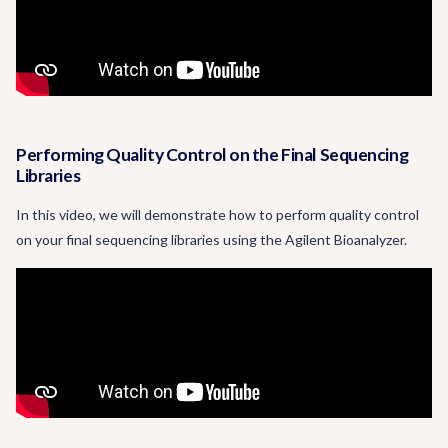
Performing Quality Control on the Final Sequencing
Libraries
In this video, we will demonstrate how to perform quality control
on your final sequencing libraries using the Agilent Bioanalyzer.