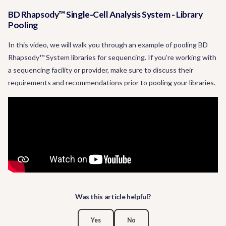
BD Rhapsody™ Single-Cell Analysis System - Library
Pooling
In this video, we will walk you through an example of pooling BD
Rhapsody™ System libraries for sequencing. If you’re working with
a sequencing facility or provider, make sure to discuss their
requirements and recommendations prior to pooling your libraries.
Was this article helpful?
Yes
No