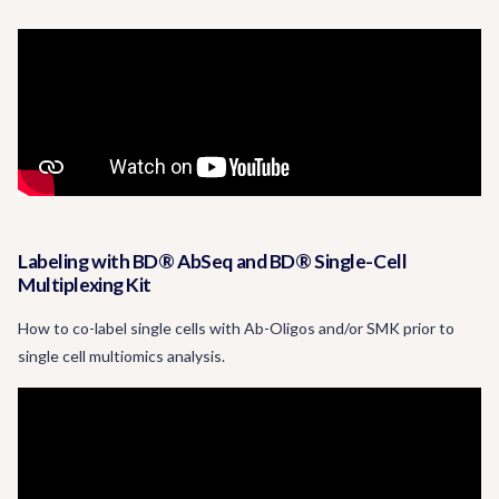
Labeling with BD® AbSeq and BD® Single-Cell
Multiplexing Kit
How to co-label single cells with Ab-Oligos and/or SMK prior to
single cell multiomics analysis.